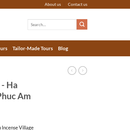
About us
Contact us
Search
for:
urs
Tailor-Made Tours
Blog
 - Ha
 Phuc Am
 Incense Village