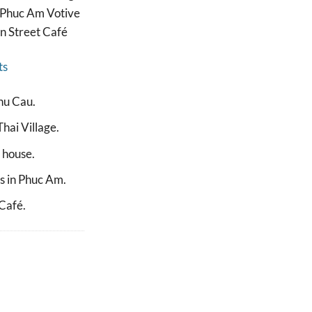
– Phuc Am Votive
in Street Café
ts
hu Cau.
hai Village.
s house.
s in Phuc Am.
 Café.