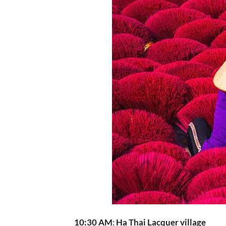
10:30 AM
:
Ha Thai Lacquer village