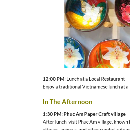
12:00 PM
: Lunch at a Local Restaurant
Enjoy a traditional Vietnamese lunch at a 
In The Afternoon
1:30 PM
:
Phuc Am Paper Craft village
After lunch, visit Phuc Am village, known 
effigies, animals, and other symbolic item