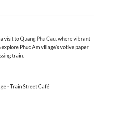
h a visit to Quang Phu Cau, where vibrant
en explore Phuc Am village’s votive paper
ssing train.
ge - Train Street Café