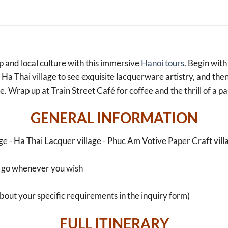
 and local culture with this immersive
Hanoi tours
. Begin wit
to Ha Thai village to see exquisite lacquerware artistry, and th
e. Wrap up at Train Street Café for coffee and the thrill of a pa
GENERAL INFORMATION
ge - Ha Thai Lacquer village - Phuc Am Votive Paper Craft villa
 go whenever you wish
about your specific requirements in the inquiry form)
FULL ITINERARY