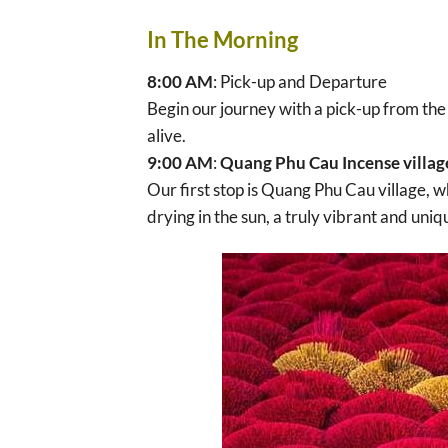
In The Morning
8:00 AM
: Pick-up and Departure
Begin our journey with a pick-up from the 
alive.
9:00 AM
:
Quang Phu Cau Incense villag
Our first stop is Quang Phu Cau village, w
drying in the sun, a truly vibrant and uniq