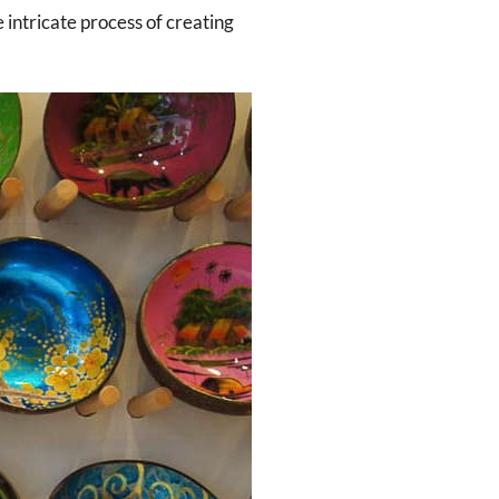
 intricate process of creating