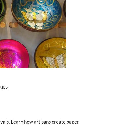
ties.
tivals. Learn how artisans create paper