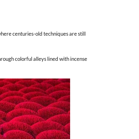
where centuries-old techniques are still
rough colorful alleys lined with incense