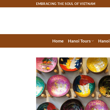
Skip
EMBRACING THE SOUL OF VIETNAM
to
content
Home
Hanoi Tours
Hanoi