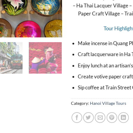
– Ha Thai Lacquer Village 
Paper Craft Village – Tra
Tour Highligh
Make incense in Quang P
Craft lacquerware in Ha T
Enjoy lunch at an artisan’
Create votive paper craft
Sip coffee at Train Street
Category:
Hanoi Village Tours