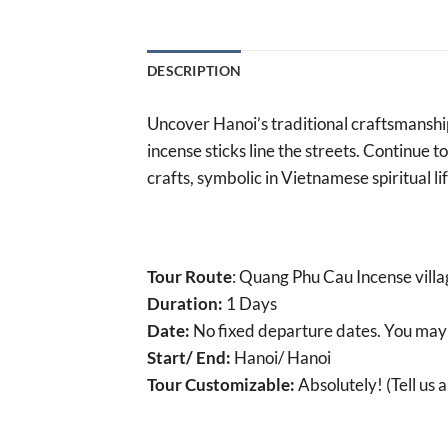
DESCRIPTION
Uncover Hanoi’s traditional craftsmanship
incense sticks line the streets. Continue 
crafts, symbolic in Vietnamese spiritual lif
Tour Route
: Quang Phu Cau Incense villa
Duration:
1 Days
Date:
No fixed departure dates. You may
Start/ End:
Hanoi/ Hanoi
Tour Customizable:
Absolutely! (Tell us 