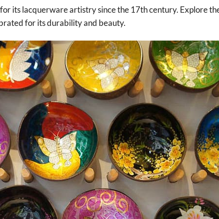
for its lacquerware artistry since the 17th century. Explore the
rated for its durability and beauty.