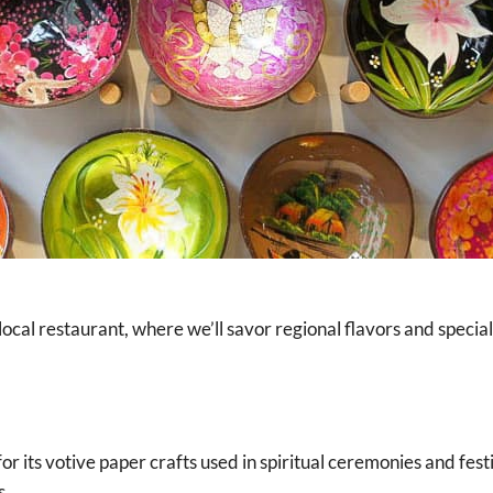
local restaurant, where we’ll savor regional flavors and special
for its votive paper crafts used in spiritual ceremonies and fes
s.