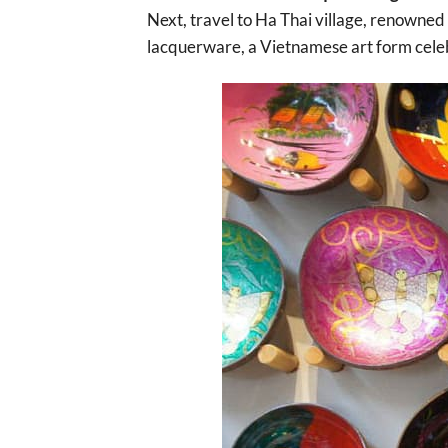
Next, travel to Ha Thai village, renowned 
lacquerware, a Vietnamese art form celeb