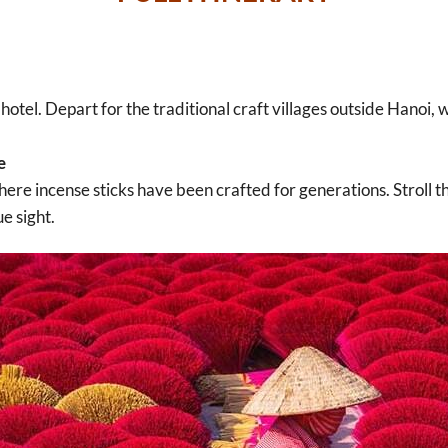
hotel. Depart for the traditional craft villages outside Hanoi, 
e
here incense sticks have been crafted for generations. Stroll th
ue sight.