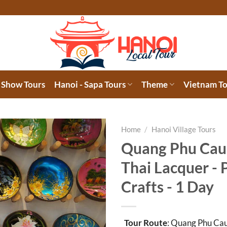
 Show Tours
Hanoi - Sapa Tours
Theme
Vietnam To
Home
/
Hanoi Village Tours
Quang Phu Cau
Thai Lacquer -
Crafts - 1 Day
Tour Route
: Quang Phu Cau