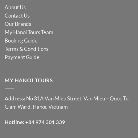
About Us
Contact Us
Our Brands
My Hanoi Tours Team
Booking Guide
Terms & Conditions
Payment Guide
MY HANOI TOURS
Address:
No 31A Van Mieu Street, Van Mieu – Quoc Tu
Giam Ward, Hanoi, Vietnam
Hotline:
+84 974 301 339