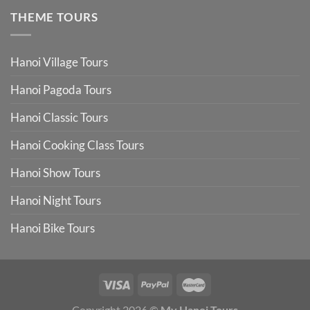
THEME TOURS
Hanoi Village Tours
Hanoi Pagoda Tours
Hanoi Classic Tours
Hanoi Cooking Class Tours
Hanoi Show Tours
Hanoi Night Tours
Hanoi Bike Tours
Copyright 2026 ©
My Hanoi Tours