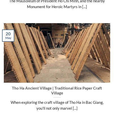
The Mausoleum of President Ho Chi Minh, and the nearby
Monument for Heroic Martyrs in [...]
20
May
Tho Ha Ancient Village | Traditional Rice Paper Craft
Village
When exploring the craft village of Tho Ha in Bac Giang,
you'll not only marvel [...]