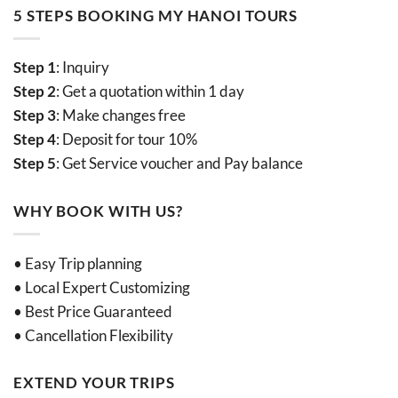
5 STEPS BOOKING MY HANOI TOURS
Step 1
: Inquiry
Step 2
: Get a quotation within 1 day
Step 3
: Make changes free
Step 4
: Deposit for tour 10%
Step 5
: Get Service voucher and Pay balance
WHY BOOK WITH US?
• Easy Trip planning
• Local Expert Customizing
• Best Price Guaranteed
• Cancellation Flexibility
EXTEND YOUR TRIPS