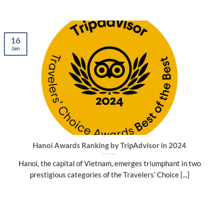
16
Jan
Hanoi Awards Ranking by TripAdvisor in 2024
Hanoi, the capital of Vietnam, emerges triumphant in two
prestigious categories of the Travelers’ Choice [...]