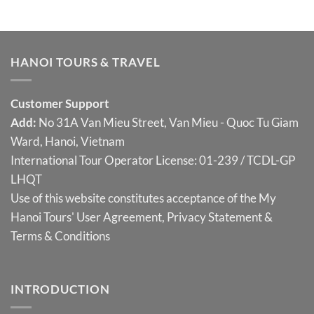
HANOI TOURS & TRAVEL
Customer Support
Add:
No 31A Van Mieu Street, Van Mieu - Quoc Tu Giam
Ward, Hanoi, Vietnam
International Tour Operator License: 01-239 / TCDL-GP
LHQT
Use of this website constitutes acceptance of the My
Hanoi Tours'
User Agreement
,
Privacy Statement
&
Terms & Conditions
INTRODUCTION