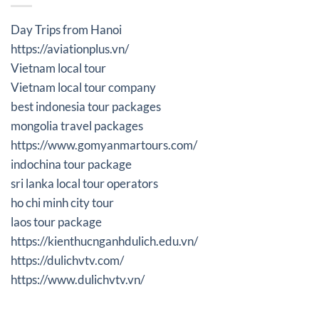
Day Trips from Hanoi
https://aviationplus.vn/
Vietnam local tour
Vietnam local tour company
best indonesia tour packages
mongolia travel packages
https://www.gomyanmartours.com/
indochina tour package
sri lanka local tour operators
ho chi minh city tour
laos tour package
https://kienthucnganhdulich.edu.vn/
https://dulichvtv.com/
https://www.dulichvtv.vn/