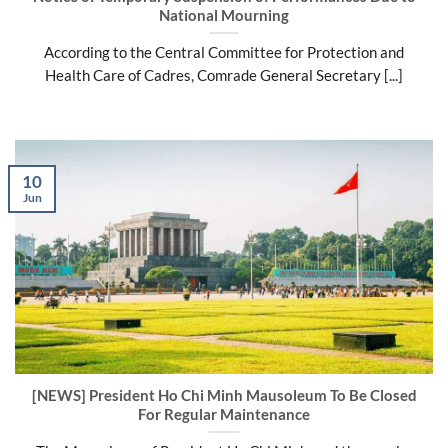
National Mourning
According to the Central Committee for Protection and
Health Care of Cadres, Comrade General Secretary [...]
10
Jun
[NEWS] President Ho Chi Minh Mausoleum To Be Closed
For Regular Maintenance