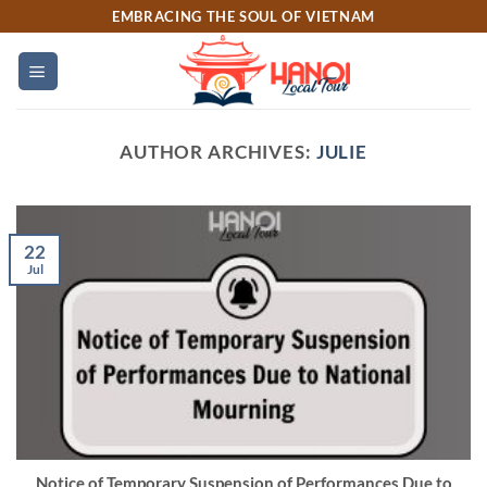
Skip
EMBRACING THE SOUL OF VIETNAM
to
content
AUTHOR ARCHIVES:
JULIE
22
Jul
Notice of Temporary Suspension of Performances Due to