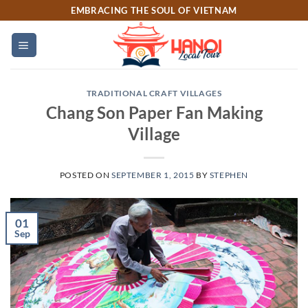
Skip
EMBRACING THE SOUL OF VIETNAM
to
content
TRADITIONAL CRAFT VILLAGES
Chang Son Paper Fan Making
Village
POSTED ON
SEPTEMBER 1, 2015
BY
STEPHEN
01
Sep