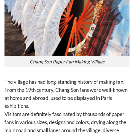
Chang Son Paper Fan Making Village
The village has had long-standing history of making fan.
From the 19th century, Chang Son fans were well-known
at home and abroad, used to be displayed in Paris
exhibitions.
Visitors are definitely fascinated by thousands of paper
fans in various sizes, designs and colors, drying along the
main road and small lanes around the village; diverse