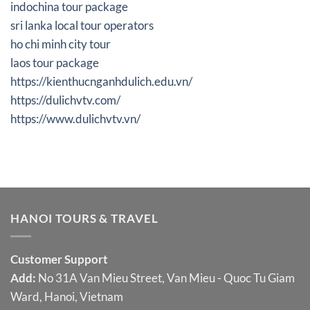
indochina tour package
sri lanka local tour operators
ho chi minh city tour
laos tour package
https://kienthucnganhdulich.edu.vn/
https://dulichvtv.com/
https://www.dulichvtv.vn/
HANOI TOURS & TRAVEL
Customer Support
Add:
No 31A Van Mieu Street, Van Mieu - Quoc Tu Giam
Ward, Hanoi, Vietnam