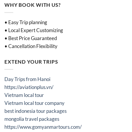
WHY BOOK WITH US?
• Easy Trip planning
• Local Expert Customizing
• Best Price Guaranteed
• Cancellation Flexibility
EXTEND YOUR TRIPS
Day Trips from Hanoi
https://aviationplus.vn/
Vietnam local tour
Vietnam local tour company
best indonesia tour packages
mongolia travel packages
https://www.gomyanmartours.com/