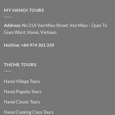
MY HANOI TOURS
Address:
No 31A Van Mieu Street, Van Mieu – Quoc Tu
Giam Ward, Hanoi, Vietnam
Hotline:
+84 974 301 339
THEME TOURS
Hanoi Village Tours
Hanoi Pagoda Tours
Hanoi Classic Tours
Hanoi Cooking Class Tours