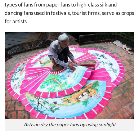
types of fans from paper fans to high-class silk and
dancing fans used in festivals, tourist firms, serve as props
for artists.
Artisan dry the paper fans by using sunlight