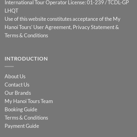
International Tour Operator License: 01-239 / TCDL-GP
LHQT
Use of this website constitutes acceptance of the My
Hanoi Tours'
User Agreement
,
Privacy Statement
&
Terms & Conditions
INTRODUCTION
About Us
Contact Us
Our Brands
My Hanoi Tours Team
Booking Guide
Terms & Conditions
Payment Guide