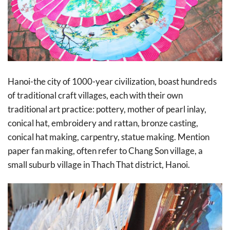
Hanoi-the city of 1000-year civilization, boast hundreds
of traditional craft villages, each with their own
traditional art practice: pottery, mother of pearl inlay,
conical hat, embroidery and rattan, bronze casting,
conical hat making, carpentry, statue making. Mention
paper fan making, often refer to Chang Son village, a
small suburb village in Thach That district, Hanoi.