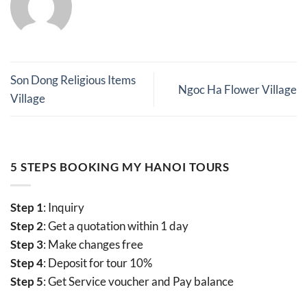
Son Dong Religious Items
Ngoc Ha Flower Village
Village
5 STEPS BOOKING MY HANOI TOURS
Step 1
: Inquiry
Step 2
: Get a quotation within 1 day
Step 3
: Make changes free
Step 4
: Deposit for tour 10%
Step 5
: Get Service voucher and Pay balance