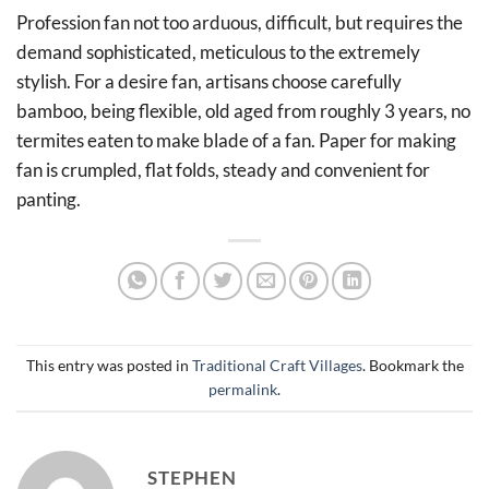
Profession fan not too arduous, difficult, but requires the
demand sophisticated, meticulous to the extremely
stylish. For a desire fan, artisans choose carefully
bamboo, being flexible, old aged from roughly 3 years, no
termites eaten to make blade of a fan. Paper for making
fan is crumpled, flat folds, steady and convenient for
panting.
This entry was posted in
Traditional Craft Villages
. Bookmark the
permalink
.
STEPHEN