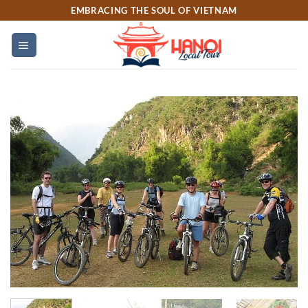
Skip
EMBRACING THE SOUL OF VIETNAM
to
content