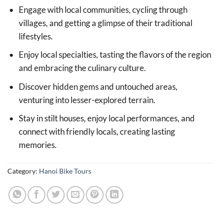
Engage with local communities, cycling through
villages, and getting a glimpse of their traditional
lifestyles.
Enjoy local specialties, tasting the flavors of the region
and embracing the culinary culture.
Discover hidden gems and untouched areas,
venturing into lesser-explored terrain.
Stay in stilt houses, enjoy local performances, and
connect with friendly locals, creating lasting
memories.
Category:
Hanoi Bike Tours