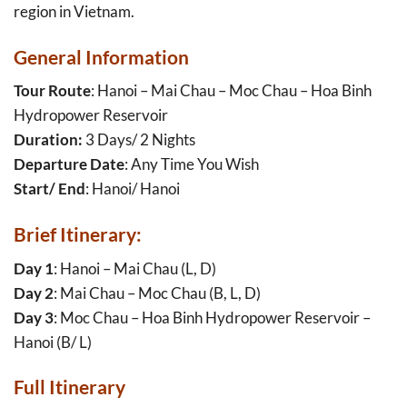
region in Vietnam.
General Information
Tour Route
: Hanoi – Mai Chau – Moc Chau – Hoa Binh
Hydropower Reservoir
Duration:
3 Days/ 2 Nights
Departure Date
: Any Time You Wish
Start/ End
: Hanoi/ Hanoi
Brief Itinerary:
Day 1
: Hanoi – Mai Chau (L, D)
Day 2
: Mai Chau – Moc Chau (B, L, D)
Day 3
: Moc Chau – Hoa Binh Hydropower Reservoir –
Hanoi (B/ L)
Full Itinerary