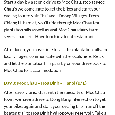
Start a day by a scenic drive to Moc Chau, stop at
Moc
Chau
’s welcome gate to get the bikes and start your
cycling tour to visit Thai and H’mong Villages. From
Chieng Hi hamlet, you’ll ride through Moc Chau tea
plantation hills as well as visit Moc Chau dairy farm,
several hamlets. Have lunch in a local restaurant.
After lunch, you have time to visit tea plantation hills and
local villages, communicate with the locals here. Relax
and let the plantation hills pass by on your drive back to
Moc Chau for accommodation.
Day 3: Moc Chau – Hoa Binh – Hanoi (B/ L)
After savory breakfast with the specialty of Moc Chau
town, we have a drive to Dong Bang intersection to get
your bikes again and start your cycling trip in an off the
beaten trail to
Hoa Binh hydropower reservoir.
Take a