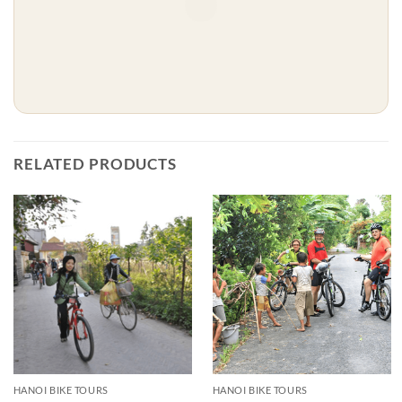
RELATED PRODUCTS
HANOI BIKE TOURS
HANOI BIKE TOURS