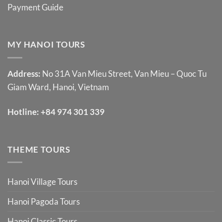
Payment Guide
MY HANOI TOURS
Address:
No 31A Van Mieu Street, Van Mieu – Quoc Tu
Giam Ward, Hanoi, Vietnam
Hotline:
+84 974 301 339
THEME TOURS
Hanoi Village Tours
Hanoi Pagoda Tours
Hanoi Classic Tours