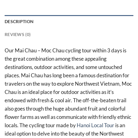
DESCRIPTION
REVIEWS (0)
Our Mai Chau – Moc Chau cycling tour within 3 days is
the great combination among these appealing
destinations, outdoor activities, and some untouched
places. Mai Chau has long been a famous destination for
travelers on the way to explore Northwest Vietnam, Moc
Chau is an ideal place for outdoor activities as it’s
endowed with fresh & cool air. The off-the-beaten trail
also goes through the huge abundant fruit and colorful
flower farms as well as communicate with friendly ethnic
locals. The cycling tour made by
Hanoi Local Tour
is an
ideal option to delve into the beauty of the Northwest