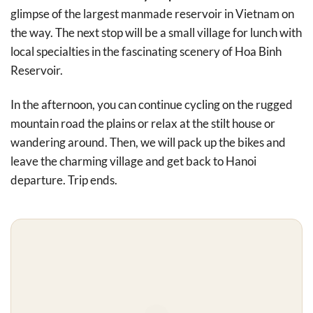
glimpse of the largest manmade reservoir in Vietnam on
the way. The next stop will be a small village for lunch with
local specialties in the fascinating scenery of Hoa Binh
Reservoir.
In the afternoon, you can continue cycling on the rugged
mountain road the plains or relax at the stilt house or
wandering around. Then, we will pack up the bikes and
leave the charming village and get back to Hanoi
departure. Trip ends.