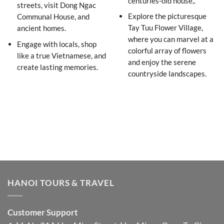
centuries-old house,.
streets, visit Dong Ngac
Explore the picturesque
Communal House, and
Tay Tuu Flower Village,
ancient homes.
where you can marvel at a
Engage with locals, shop
colorful array of flowers
like a true Vietnamese, and
and enjoy the serene
create lasting memories.
countryside landscapes.
HANOI TOURS & TRAVEL
Customer Support