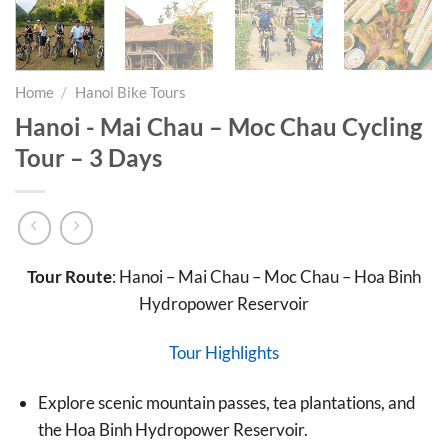
Home
/
Hanoi Bike Tours
Hanoi - Mai Chau – Moc Chau Cycling
Tour – 3 Days
Tour Route
: Hanoi – Mai Chau – Moc Chau – Hoa Binh
Hydropower Reservoir
Tour Highlights
Explore scenic mountain passes, tea plantations, and
the Hoa Binh Hydropower Reservoir.