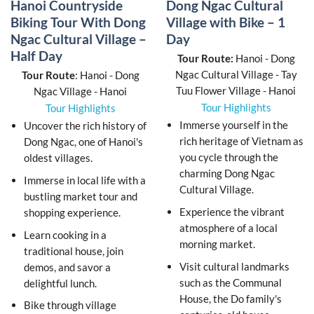
Hanoi Countryside
Dong Ngac Cultural
Biking Tour With Dong
Village with Bike – 1
Ngac Cultural Village –
Day
Half Day
Tour Route:
Hanoi - Dong
Ngac Cultural Village - Tay
Tour Route
: Hanoi - Dong
Tuu Flower Village - Hanoi
Ngac Village - Hanoi
Tour Highlights
Tour Highlights
Immerse yourself in the
Uncover the rich history of
rich heritage of Vietnam as
Dong Ngac, one of Hanoi's
you cycle through the
oldest villages.
charming Dong Ngac
Immerse in local life with a
Cultural Village.
bustling market tour and
Experience the vibrant
shopping experience.
atmosphere of a local
Learn cooking in a
morning market.
traditional house, join
Visit cultural landmarks
demos, and savor a
such as the Communal
delightful lunch.
House, the Do family's
Bike through village