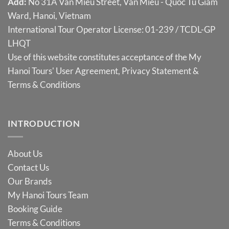
Add:
No 31A Van Mieu Street, Van Mieu - Quoc Tu Giam
Ward, Hanoi, Vietnam
International Tour Operator License: 01-239 / TCDL-GP
LHQT
Use of this website constitutes acceptance of the My
Hanoi Tours'
User Agreement
,
Privacy Statement
&
Terms & Conditions
INTRODUCTION
About Us
Contact Us
Our Brands
My Hanoi Tours Team
Booking Guide
Terms & Conditions