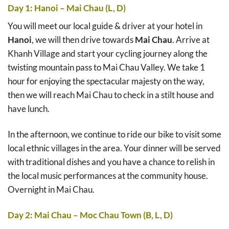
Day 1: Hanoi – Mai Chau (L, D)
You will meet our local guide & driver at your hotel in
Hanoi
, we will then drive towards
Mai Chau
. Arrive at
Khanh Village and start your cycling journey along the
twisting mountain pass to Mai Chau Valley. We take 1
hour for enjoying the spectacular majesty on the way,
then we will reach Mai Chau to check in a stilt house and
have lunch.
In the afternoon, we continue to ride our bike to visit some
local ethnic villages in the area. Your dinner will be served
with traditional dishes and you have a chance to relish in
the local music performances at the community house.
Overnight in Mai Chau.
Day 2: Mai Chau – Moc Chau Town (B, L, D)