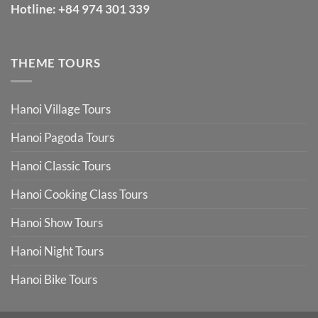
Hotline:
+84 974 301 339
THEME TOURS
Hanoi Village Tours
Hanoi Pagoda Tours
Hanoi Classic Tours
Hanoi Cooking Class Tours
Hanoi Show Tours
Hanoi Night Tours
Hanoi Bike Tours