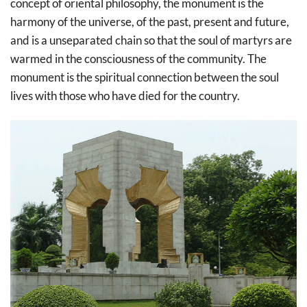
concept of oriental philosophy, the monument is the
harmony of the universe, of the past, present and future,
and is a unseparated chain so that the soul of martyrs are
warmed in the consciousness of the community. The
monument is the spiritual connection between the soul
lives with those who have died for the country.