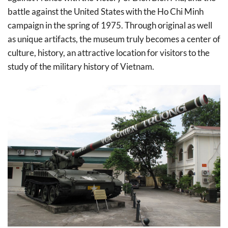
battle against the United States with the Ho Chi Minh
campaign in the spring of 1975. Through original as well
as unique artifacts, the museum truly becomes a center of
culture, history, an attractive location for visitors to the
study of the military history of Vietnam.