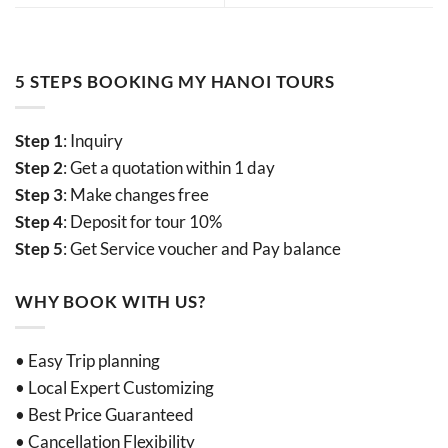
5 STEPS BOOKING MY HANOI TOURS
Step 1
: Inquiry
Step 2
: Get a quotation within 1 day
Step 3
: Make changes free
Step 4
: Deposit for tour 10%
Step 5
: Get Service voucher and Pay balance
WHY BOOK WITH US?
• Easy Trip planning
• Local Expert Customizing
• Best Price Guaranteed
• Cancellation Flexibility