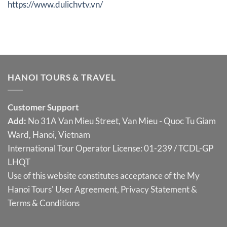
https://www.dulichvtv.vn/
HANOI TOURS & TRAVEL
Customer Support
Add:
No 31A Van Mieu Street, Van Mieu - Quoc Tu Giam
Ward, Hanoi, Vietnam
International Tour Operator License: 01-239 / TCDL-GP
LHQT
Use of this website constitutes acceptance of the My
Hanoi Tours'
User Agreement
,
Privacy Statement
&
Terms & Conditions