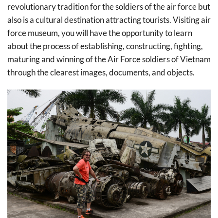
revolutionary tradition for the soldiers of the air force but
also is a cultural destination attracting tourists. Visiting air
force museum, you will have the opportunity to learn
about the process of establishing, constructing, fighting,
maturing and winning of the Air Force soldiers of Vietnam
through the clearest images, documents, and objects.