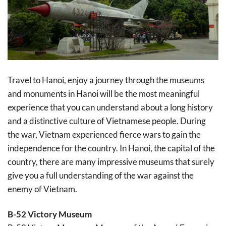
Travel to Hanoi, enjoy a journey through the museums
and monuments in Hanoi will be the most meaningful
experience that you can understand about a long history
and a distinctive culture of Vietnamese people. During
the war, Vietnam experienced fierce wars to gain the
independence for the country. In Hanoi, the capital of the
country, there are many impressive museums that surely
give you a full understanding of the war against the
enemy of Vietnam.
B-52 Victory Museum