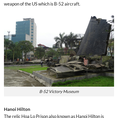
weapon of the US which is B-52 aircraft.
B-52 Victory Museum
Hanoi Hilton
The relic Hoa Lo Prison also known as Hanoi Hilton is