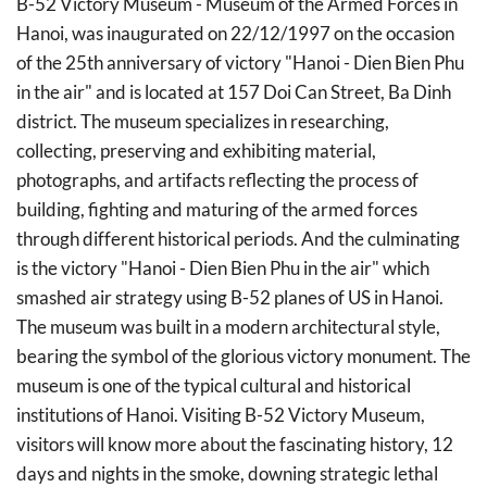
B-52 Victory Museum - Museum of the Armed Forces in
Hanoi, was inaugurated on 22/12/1997 on the occasion
of the 25th anniversary of victory "Hanoi - Dien Bien Phu
in the air" and is located at 157 Doi Can Street, Ba Dinh
district. The museum specializes in researching,
collecting, preserving and exhibiting material,
photographs, and artifacts reflecting the process of
building, fighting and maturing of the armed forces
through different historical periods. And the culminating
is the victory "Hanoi - Dien Bien Phu in the air" which
smashed air strategy using B-52 planes of US in Hanoi.
The museum was built in a modern architectural style,
bearing the symbol of the glorious victory monument. The
museum is one of the typical cultural and historical
institutions of Hanoi. Visiting B-52 Victory Museum,
visitors will know more about the fascinating history, 12
days and nights in the smoke, downing strategic lethal