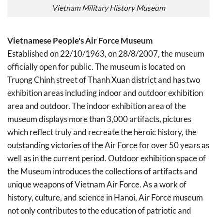
Vietnam Military History Museum
Vietnamese People's Air Force Museum
Established on 22/10/1963, on 28/8/2007, the museum
officially open for public. The museum is located on
Truong Chinh street of Thanh Xuan district and has two
exhibition areas including indoor and outdoor exhibition
area and outdoor. The indoor exhibition area of the
museum displays more than 3,000 artifacts, pictures
which reflect truly and recreate the heroic history, the
outstanding victories of the Air Force for over 50 years as
well as in the current period. Outdoor exhibition space of
the Museum introduces the collections of artifacts and
unique weapons of Vietnam Air Force. As a work of
history, culture, and science in Hanoi, Air Force museum
not only contributes to the education of patriotic and