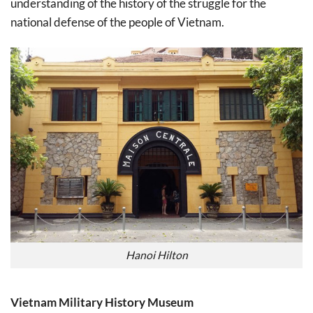
understanding of the history of the struggle for the
national defense of the people of Vietnam.
Hanoi Hilton
Vietnam Military History Museum