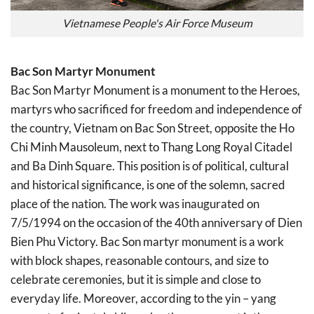
Vietnamese People's Air Force Museum
Bac Son Martyr Monument
Bac Son Martyr Monument is a monument to the Heroes,
martyrs who sacrificed for freedom and independence of
the country, Vietnam on Bac Son Street, opposite the Ho
Chi Minh Mausoleum, next to Thang Long Royal Citadel
and Ba Dinh Square. This position is of political, cultural
and historical significance, is one of the solemn, sacred
place of the nation. The work was inaugurated on
7/5/1994 on the occasion of the 40th anniversary of Dien
Bien Phu Victory. Bac Son martyr monument is a work
with block shapes, reasonable contours, and size to
celebrate ceremonies, but it is simple and close to
everyday life. Moreover, according to the yin – yang