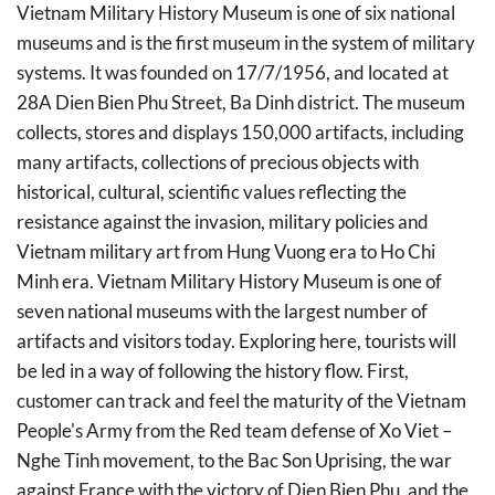
Vietnam Military History Museum is one of six national
museums and is the first museum in the system of military
systems. It was founded on 17/7/1956, and located at
28A Dien Bien Phu Street, Ba Dinh district. The museum
collects, stores and displays 150,000 artifacts, including
many artifacts, collections of precious objects with
historical, cultural, scientific values reflecting the
resistance against the invasion, military policies and
Vietnam military art from Hung Vuong era to Ho Chi
Minh era. Vietnam Military History Museum is one of
seven national museums with the largest number of
artifacts and visitors today. Exploring here, tourists will
be led in a way of following the history flow. First,
customer can track and feel the maturity of the Vietnam
People's Army from the Red team defense of Xo Viet –
Nghe Tinh movement, to the Bac Son Uprising, the war
against France with the victory of Dien Bien Phu, and the