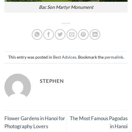
Bac Son Martyr Monument
This entry was posted in
Best Advices
. Bookmark the
permalink
.
STEPHEN
Flower Gardens in Hanoi for
The Most Famous Pagodas
Photography Lovers
in Hanoi