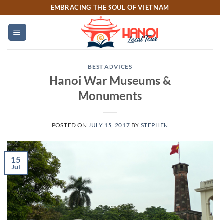
Skip
EMBRACING THE SOUL OF VIETNAM
to
content
BEST ADVICES
Hanoi War Museums &
Monuments
POSTED ON
JULY 15, 2017
BY
STEPHEN
15
Jul