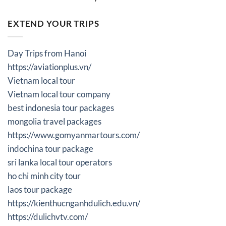
EXTEND YOUR TRIPS
Day Trips from Hanoi
https://aviationplus.vn/
Vietnam local tour
Vietnam local tour company
best indonesia tour packages
mongolia travel packages
https://www.gomyanmartours.com/
indochina tour package
sri lanka local tour operators
ho chi minh city tour
laos tour package
https://kienthucnganhdulich.edu.vn/
https://dulichvtv.com/