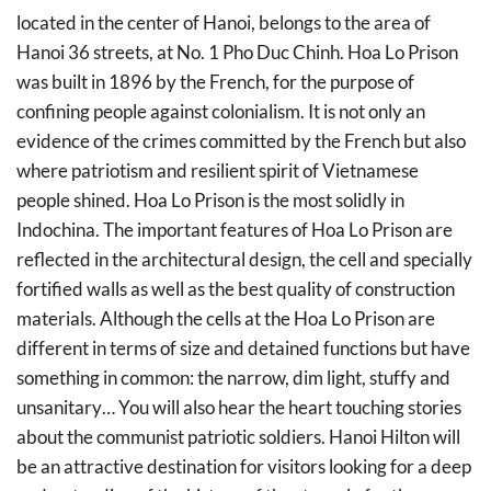
located in the center of Hanoi, belongs to the area of
Hanoi 36 streets, at No. 1 Pho Duc Chinh. Hoa Lo Prison
was built in 1896 by the French, for the purpose of
confining people against colonialism. It is not only an
evidence of the crimes committed by the French but also
where patriotism and resilient spirit of Vietnamese
people shined. Hoa Lo Prison is the most solidly in
Indochina. The important features of Hoa Lo Prison are
reflected in the architectural design, the cell and specially
fortified walls as well as the best quality of construction
materials. Although the cells at the Hoa Lo Prison are
different in terms of size and detained functions but have
something in common: the narrow, dim light, stuffy and
unsanitary… You will also hear the heart touching stories
about the communist patriotic soldiers. Hanoi Hilton will
be an attractive destination for visitors looking for a deep