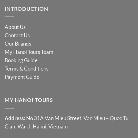
INTRODUCTION
About Us
Contact Us
Our Brands
My Hanoi Tours Team
Booking Guide
Terms & Conditions
Payment Guide
MY HANOI TOURS
Address:
No 31A Van Mieu Street, Van Mieu – Quoc Tu
Giam Ward, Hanoi, Vietnam