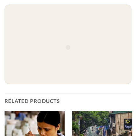
RELATED PRODUCTS