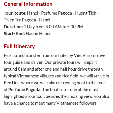
General Information
Tour Route
: Hanoi - Perfume Pagoda - Huong Tich -
Thien Tru Pagoda - Hanoi
Duration:
1 Day from 8.00 AM to 5:00 PM
Start/ End:
Hanoi/ Hanoi
Full Itinerary
Pick up and transfer from our hotel by Viet Vision Travel
tour guide and driver. Our private tours will depart
around 8am and after one and half hour drive through
typical Vietnamese villages and rice field, we will arrive in
Ben Duc, where we will take our rowing boat to the foot
of
Perfume Pagoda
. The boat trip is one of the most
highlighted in our tour, besides the amazing view, you also
have a chance to meet many Vietnamese followers.