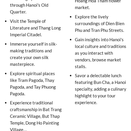
Hoang Hoa Tham flower
through Hanoi's Old
market.
Quarter.
Explore the lively
Visit the Temple of
surroundings of Dien Bien
Literature and Thang Long
Phu and Tran Phu Streets.
Imperial Citadel.
Gain insights into Hanoi's
Immerse yourself in silk-
local culture and traditions
making traditions and
as you interact with
create your own silk
vendors, browse market
masterpiece.
stalls.
Explore spiritual places
Savor a delectable lunch
like Tram Pagoda, Thay
featuring Bun Cha, a Hanoi
Pagoda, and Tay Phuong
specialty, adding a culinary
Pagoda.
highlight to your tour
experience.
Experience traditional
craftsmanship in Bat Trang
Ceramic Village, But Thap
Temple, Dong Ho Painting
Village,...