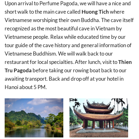
Upon arrival to Perfume Pagoda, we will have a nice and
short walk to the main cave called
Huong Tich
where
Vietnamese worshiping their own Buddha. The cave itself
recognized as the most beautiful cave in Vietnam by
Vietnamese people. Relax while educated time by our
tour guide of the cave history and general information of
Vietnamese Buddhism. We will walk back to our
restaurant for local specialties. After lunch, visit to
Thien
Tru Pagoda
before taking our rowing boat back to our
awaiting transport. Back and drop off at your hotel in
Hanoi about 5 PM.