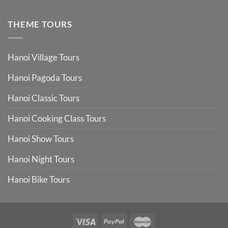
THEME TOURS
Hanoi Village Tours
Hanoi Pagoda Tours
Hanoi Classic Tours
Hanoi Cooking Class Tours
Hanoi Show Tours
Hanoi Night Tours
Hanoi Bike Tours