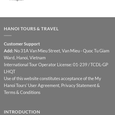
HANOI TOURS & TRAVEL
Customer Support
Add:
No 31A Van Mieu Street, Van Mieu - Quoc Tu Giam
Ward, Hanoi, Vietnam
International Tour Operator License: 01-239 / TCDL-GP
LHQT
Use of this website constitutes acceptance of the My
Hanoi Tours'
User Agreement
,
Privacy Statement
&
Terms & Conditions
INTRODUCTION