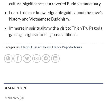
cultural significance as a revered Buddhist sanctuary.
Learn from our knowledgeable guide about the cave’s
history and Vietnamese Buddhism.
Immerse in spirituality with a visit to Thien Tru Pagoda,
gaining insights into religious traditions.
Categories:
Hanoi Classic Tours
,
Hanoi Pagoda Tours
DESCRIPTION
REVIEWS (0)