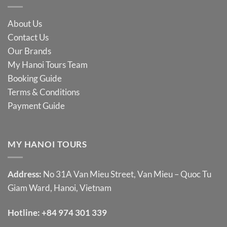
About Us
Contact Us
Our Brands
My Hanoi Tours Team
Booking Guide
Terms & Conditions
Payment Guide
MY HANOI TOURS
Address:
No 31A Van Mieu Street, Van Mieu – Quoc Tu
Giam Ward, Hanoi, Vietnam
Hotline:
+84 974 301 339