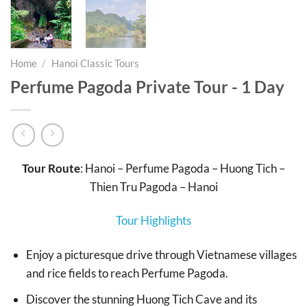
Home
/
Hanoi Classic Tours
Perfume Pagoda Private Tour - 1 Day
Tour Route
: Hanoi – Perfume Pagoda – Huong Tich –
Thien Tru Pagoda – Hanoi
Tour Highlights
Enjoy a picturesque drive through Vietnamese villages
and rice fields to reach Perfume Pagoda.
Discover the stunning Huong Tich Cave and its