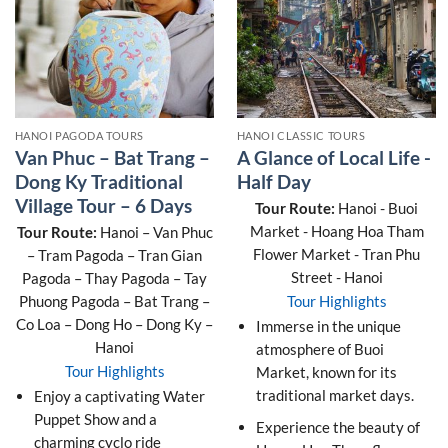
HANOI PAGODA TOURS
HANOI CLASSIC TOURS
Van Phuc – Bat Trang –
A Glance of Local Life -
Dong Ky Traditional
Half Day
Village Tour – 6 Days
Tour Route:
Hanoi - Buoi
Market - Hoang Hoa Tham
Tour Route:
Hanoi – Van Phuc
Flower Market - Tran Phu
– Tram Pagoda – Tran Gian
Street - Hanoi
Pagoda – Thay Pagoda – Tay
Phuong Pagoda – Bat Trang –
Tour Highlights
Co Loa – Dong Ho – Dong Ky –
Immerse in the unique
Hanoi
atmosphere of Buoi
Tour Highlights
Market, known for its
traditional market days.
Enjoy a captivating Water
Puppet Show and a
Experience the beauty of
charming cyclo ride