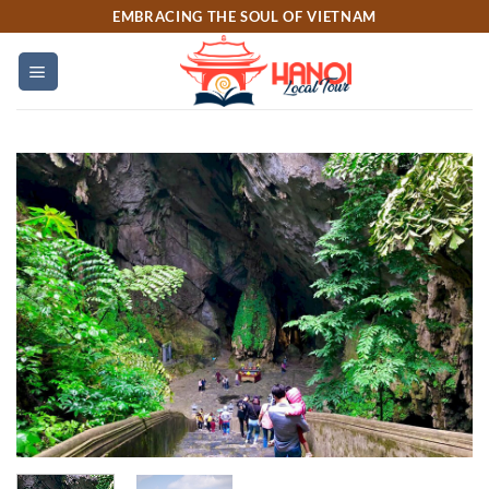
Skip
EMBRACING THE SOUL OF VIETNAM
to
content